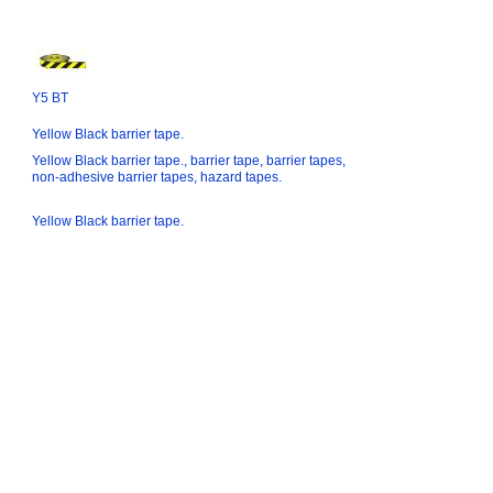
Y5 BT
Yellow Black barrier tape.
Yellow Black barrier tape., barrier tape, barrier tapes,
non-adhesive barrier tapes, hazard tapes.
Yellow Black barrier tape.