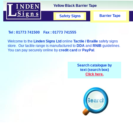
Yellow Black Barrier Tape
Barrier Tape
Safety Signs
Safety Signs
Tel : 01773 741500 Fax : 01773 741555
Welcome to the
Linden Signs Ltd
online
Tactile / Braille
safety signs
store. Our tactile range is manufactured to
DDA
and
RNIB
guidelines.
You can pay securely online by
credit card
or
PayPal
.
Search catalogue by
text (search box)
Click here.