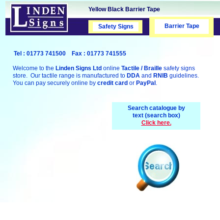
Yellow Black Barrier Tape
Barrier Tape
Safety Signs
Safety Signs
Tel : 01773 741500 Fax : 01773 741555
Welcome to the
Linden Signs Ltd
online
Tactile / Braille
safety signs
store. Our tactile range is manufactured to
DDA
and
RNIB
guidelines.
You can pay securely online by
credit card
or
PayPal
.
Search catalogue by
text (search box)
Click here.