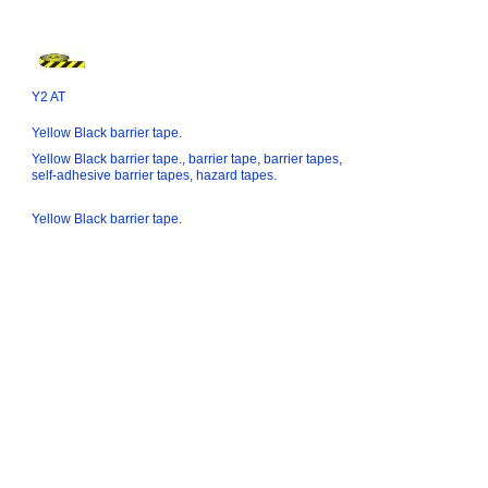
Y2 AT
Yellow Black barrier tape.
Yellow Black barrier tape., barrier tape, barrier tapes,
self-adhesive barrier tapes, hazard tapes.
Yellow Black barrier tape.