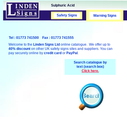
Sulphuric Acid
Safety Signs
Safety Signs
Warning Signs
Tel : 01773 741500 Fax : 01773 741555
Welcome to the
Linden Signs Ltd
online catalogue. We offer up to
40% discount
on other UK safety signs sites and suppliers. You can
pay securely online by
credit card
or
PayPal
.
Search catalogue by
text (search box)
Click here.