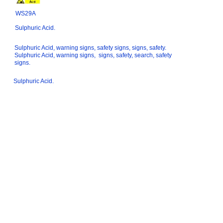
WS29A
Sulphuric Acid.
Sulphuric Acid, warning signs, safety signs, signs, safety.
Sulphuric Acid, warning signs, signs, safety, search, safety
signs.
Sulphuric Acid.