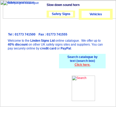
Slow down sound horn
Safety Signs
Safety Signs
Vehicles
Tel : 01773 741500 Fax : 01773 741555
Welcome to the
Linden Signs Ltd
online catalogue. We offer up to
40% discount
on other UK safety signs sites and suppliers. You can
pay securely online by
credit card
or
PayPal
.
Search catalogue by
text (search box)
Click here.