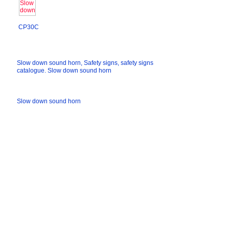
CP30C
Slow down sound horn, Safety signs, safety signs
catalogue. Slow down sound horn
Slow down sound horn