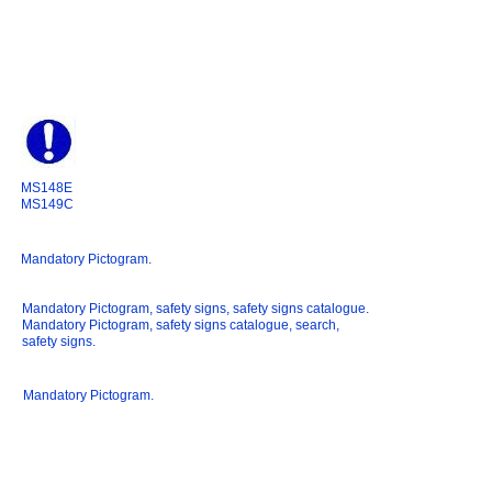
MS148E
MS149C
Mandatory Pictogram.
Mandatory Pictogram, safety signs, safety signs catalogue.
Mandatory Pictogram, safety signs catalogue, search,
safety signs.
Mandatory Pictogram.