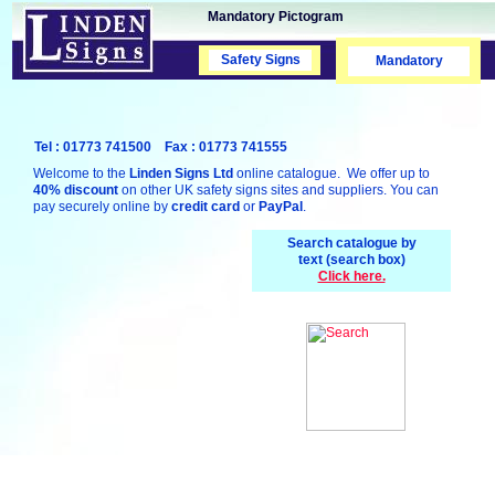
Mandatory Pictogram
Safety Signs
Safety Signs
Mandatory
Tel : 01773 741500 Fax : 01773 741555
Welcome to the
Linden Signs Ltd
online catalogue. We offer up to
40% discount
on other UK safety signs sites and suppliers. You can
pay securely online by
credit card
or
PayPal
.
Search catalogue by
text (search box)
Click here.