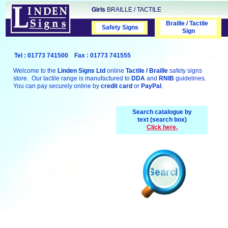
Girls
BRAILLE / TACTILE
Braille / Tactile
Safety Signs
Safety Signs
Sign
Tel : 01773 741500 Fax : 01773 741555
Welcome to the
Linden Signs Ltd
online
Tactile / Braille
safety signs
store. Our tactile range is manufactured to
DDA
and
RNIB
guidelines.
You can pay securely online by
credit card
or
PayPal
.
Search catalogue by
text (search box)
Click here.