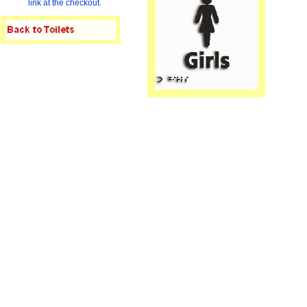
link at the checkout.