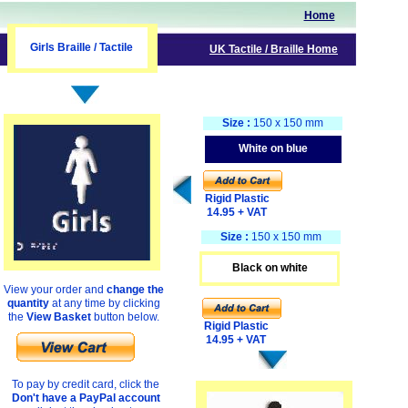
Home
Girls Braille / Tactile
UK
Tactile
/ Braille
Home
Size :
150 x 150 mm
White on blue
Rigid Plastic
14.95 + VAT
Size :
150 x 150 mm
Black on white
View your order and
change the
quantity
at any time by clicking
the
View Basket
button below.
Rigid Plastic
14.95 + VAT
To pay by credit card, click the
Don't have a PayPal account