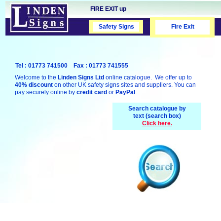
FIRE EXIT up
Safety Signs
Safety Signs
Fire Exit
Tel : 01773 741500 Fax : 01773 741555
Welcome to the
Linden Signs Ltd
online catalogue. We offer up to
40% discount
on other UK safety signs sites and suppliers. You can
pay securely online by
credit card
or
PayPal
.
Search catalogue by
text (search box)
Click here.