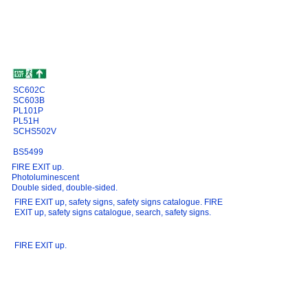
SC602C
SC603B
PL101P
PL51H
SCHS502V
BS5499
FIRE EXIT up.
Photoluminescent
Double sided, double-sided.
FIRE EXIT up, safety signs, safety signs catalogue. FIRE
EXIT up, safety signs catalogue, search, safety signs.
FIRE EXIT up.