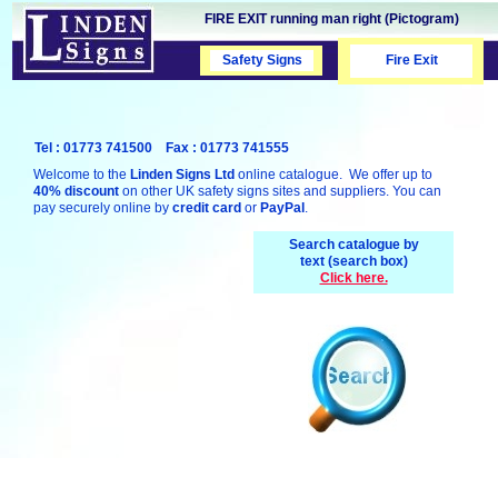
FIRE EXIT running man right (Pictogram)
Safety Signs
Safety Signs
Fire Exit
Tel : 01773 741500 Fax : 01773 741555
Welcome to the
Linden Signs Ltd
online catalogue. We offer up to
40% discount
on other UK safety signs sites and suppliers. You can
pay securely online by
credit card
or
PayPal
.
Search catalogue by
text (search box)
Click here.