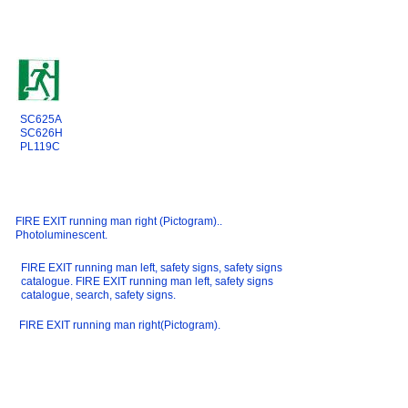
SC625A
SC626H
PL119C
FIRE EXIT running man right (Pictogram)..
Photoluminescent.
FIRE EXIT running man left, safety signs, safety signs
catalogue. FIRE EXIT running man left, safety signs
catalogue, search, safety signs.
FIRE EXIT running man right(Pictogram).