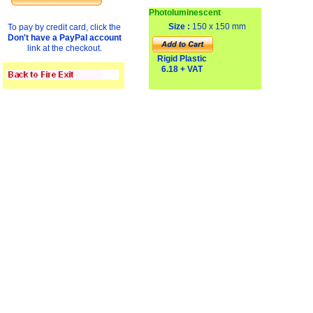
Photoluminescent
Size :
150 x 150 mm
To pay by credit card, click the
Don't have a PayPal account
link at the checkout.
Rigid Plastic
6.18 + VAT