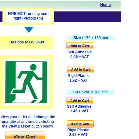
Home
FIRE EXIT running man
right (Pictogram)
Size :
150 x 150 mm
Designs to BS 5499
Self Adhesive
0.96 + VAT
Rigid Plastic
1.92 + VAT
Size :
200 x 200 mm
Self Adhesive
1.46 + VAT
View your order and
change the
quantity
at any time by clicking
the
View Basket
button below.
Rigid Plastic
2.92 + VAT