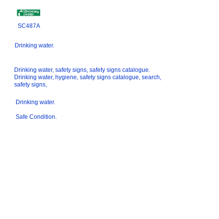
SC487A
Drinking water.
Drinking water, safety signs, safety signs catalogue.
Drinking water, hygiene, safety signs catalogue, search,
safety signs,
Drinking water.
Safe Condition.