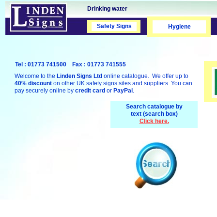
Drinking water
Safety Signs
Safety Signs
Hygiene
Tel : 01773 741500 Fax : 01773 741555
Welcome to the
Linden Signs Ltd
online catalogue. We offer up to
40% discount
on other UK safety signs sites and suppliers. You can
pay securely online by
credit card
or
PayPal
.
Search catalogue by
text (search box)
Click here.