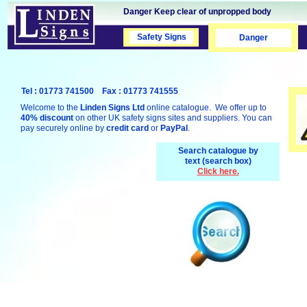
Danger Keep clear of unpropped body
Safety Signs
Safety Signs
Danger
Tel : 01773 741500 Fax : 01773 741555
Welcome to the
Linden Signs Ltd
online catalogue. We offer up to
40% discount
on other UK safety signs sites and suppliers. You can
pay securely online by
credit card
or
PayPal
.
Search catalogue by
text (search box)
Click here.