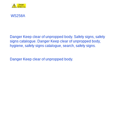
WS258A
Danger Keep clear of unpropped body. Safety signs, safety
signs catalogue. Danger Keep clear of unpropped body,
hygiene, safety signs catalogue, search, safety signs.
Danger Keep clear of unpropped body.