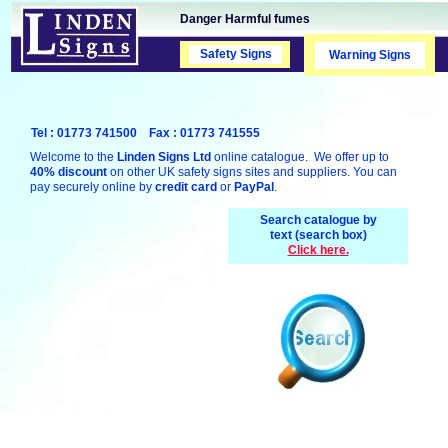
Danger Harmful fumes
Safety Signs
Safety Signs
Warning Signs
Tel : 01773 741500 Fax : 01773 741555
Welcome to the
Linden Signs Ltd
online catalogue. We offer up to
40% discount
on other UK safety signs sites and suppliers. You can
pay securely online by
credit card
or
PayPal
.
Search catalogue by
text (search box)
Click here.