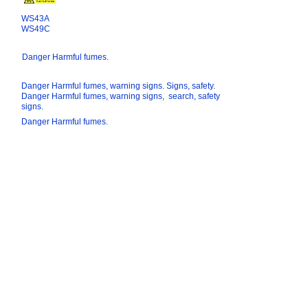
WS43A
WS49C
Danger Harmful fumes.
Danger Harmful fumes, warning signs. Signs, safety.
Danger Harmful fumes, warning signs, search, safety
signs.
Danger Harmful fumes.