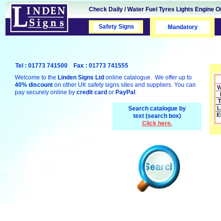
Check Daily / Water Fuel Tyres Lights Engine Oi
Safety Signs
Safety Signs
z
Mandatory
z
Tel : 01773 741500 Fax : 01773 741555
Welcome to the
Linden Signs Ltd
online catalogue. We offer up to
40% discount
on other UK safety signs sites and suppliers. You can
pay securely online by
credit card
or
PayPal
.
Search catalogue by
text (search box)
Click here.