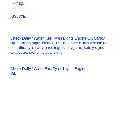
GS633E
Check Daily / Water Fuel Tyres Lights Engine Oil. Safety
signs, safety signs catalogue. The driver of this vehicle has
no authority to carry passengers.., hygiene, safety signs
catalogue, search, safety signs,
Check Daily / Water Fuel Tyres Lights Engine
Oil.