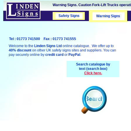
Warning Signs. Caution Fork-Lift Trucks operati
Safety Signs
Safety Signs
Warning Signs
Tel : 01773 741500 Fax : 01773 741555
Welcome to the
Linden Signs Ltd
online catalogue. We offer up to
40% discount
on other UK safety signs sites and suppliers. You can
pay securely online by
credit card
or
PayPal
.
Search catalogue by
text (search box)
Click here.