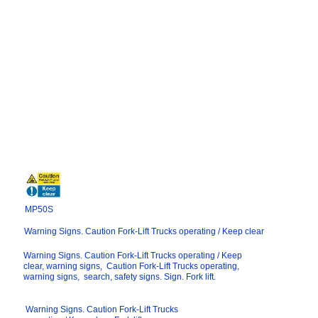
MP50S
Warning Signs. Caution Fork-Lift Trucks operating / Keep clear
Warning Signs. Caution Fork-Lift Trucks operating / Keep
clear, warning signs, Caution Fork-Lift Trucks operating,
warning signs, search, safety signs. Sign. Fork lift.
Warning Signs. Caution Fork-Lift Trucks