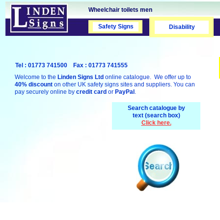
Wheelchair toilets men
Safety Signs
Safety Signs
Disability
Tel : 01773 741500 Fax : 01773 741555
Welcome to the
Linden Signs Ltd
online catalogue. We offer up to
40% discount
on other UK safety signs sites and suppliers. You can
pay securely online by
credit card
or
PayPal
.
Search catalogue by
text (search box)
Click here.