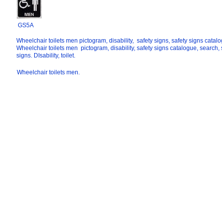
GS5A
Wheelchair toilets men pictogram, disability, safety signs, safety signs catal
Wheelchair toilets men pictogram, disability, safety signs catalogue, search, 
signs. DIsability, toilet.
Wheelchair toilets men.