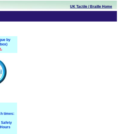
UK
Tactile
/ Braille
Home
gue by
 box)
e.
h times:
e Safety
 Hours