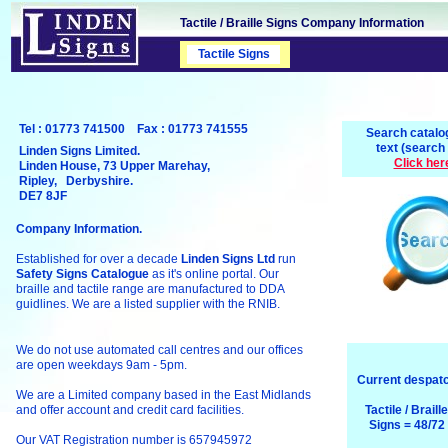
Tactile / Braille Signs Company Information
Tactile Signs
Safety Signs
Tel : 01773 741500 Fax : 01773 741555
Search catalo
text (search
Linden Signs Limited.
Click her
Linden House, 73 Upper Marehay,
Ripley, Derbyshire.
DE7 8JF
Company Information.
Established for over a decade
Linden Signs Ltd
run
Safety Signs Catalogue
as it's online portal. Our
braille and tactile range are manufactured to DDA
guidlines. We are a listed supplier with the RNIB.
We do not use automated call centres and our offices
are open weekdays 9am - 5pm.
Current despatc
We are a Limited company based in the East Midlands
and offer account and credit card facilities.
Tactile / Braill
Signs = 48/72
Our VAT Registration number is 657945972