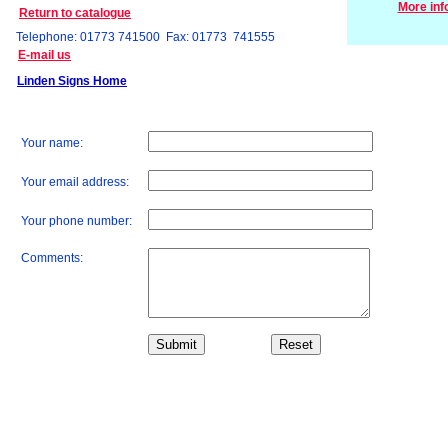
More inf
Return to catalogue
Telephone: 01773 741500 Fax: 01773 741555
E-mail us
Linden Signs Home
Your name:
Your email address:
Your phone number:
Comments: