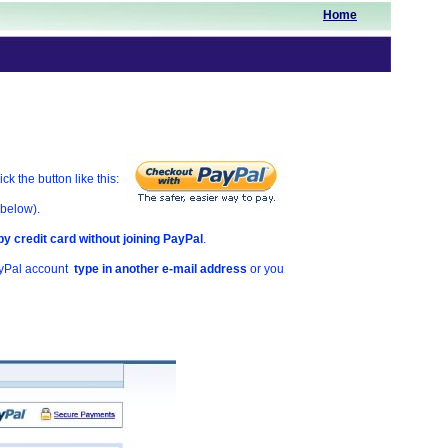
Home
k the button like this:
 below).
by credit card without joining PayPal
.
ayPal account
type in another e-mail address
or you