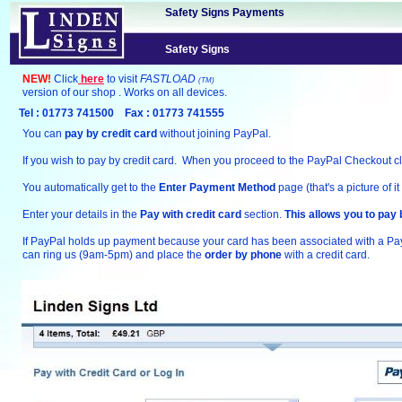
Safety Signs Payments
Safety Signs
NEW!
Click
here
to visit
FASTLOAD
(TM)
version of our shop . Works on all devices.
Tel : 01773 741500 Fax : 01773 741555
You can
pay by credit card
without joining PayPal.
If you wish to pay by credit card. When you proceed to the PayPal Checkout clic
You automatically get to the
Enter Payment Method
page (that's a picture of it
Enter your details in the
Pay with credit card
section.
This allows you to pay 
If PayPal holds up payment because your card has been associated with a P
can ring us (9am-5pm) and place the
order by phone
with a credit card.