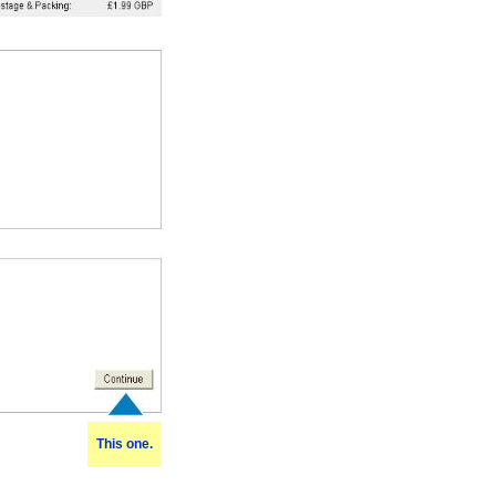
This one.