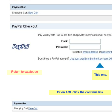
R
eturn to catalogue
This one.
Or on AOL click the continue link