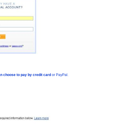
n choose to pay by credit card
or PayPal.