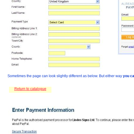
Sometimes the page can look slightly different as below. But either way
you ca
R
eturn to catalogue