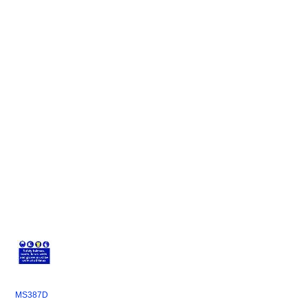
MS387D