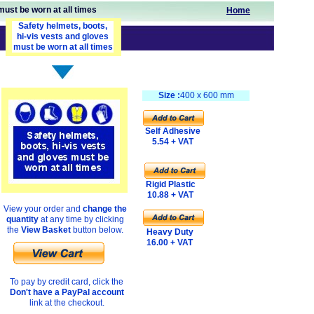
must be worn at all times
Home
Safety helmets, boots,
hi-vis vests and gloves
must be worn at all times
Size :
400 x 600 mm
Self Adhesive
5.54 + VAT
Rigid Plastic
10.88 + VAT
View your order and
change the
quantity
at any time by clicking
the
View Basket
button below.
Heavy Duty
16.00 + VAT
To pay by credit card, click the
Don't have a PayPal account
link at the checkout.