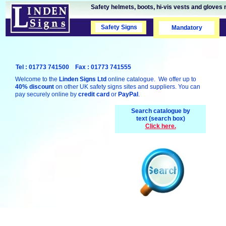
Safety helmets, boots, hi-vis vests and gloves 
Safety Signs
Safety Signs
Mandatory
Tel : 01773 741500 Fax : 01773 741555
Welcome to the
Linden Signs Ltd
online catalogue. We offer up to
40% discount
on other UK safety signs sites and suppliers. You can
pay securely online by
credit card
or
PayPal
.
Search catalogue by
text (search box)
Click here.