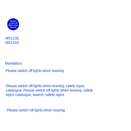
MS113E
MS114A
Mandatory.
Please switch off lights when leaving.
Please switch off lights when leaving, safety signs
catalogue. Please switch off lights when leaving, safety
signs catalogue, search, safety signs.
Please switch off lights when leaving.