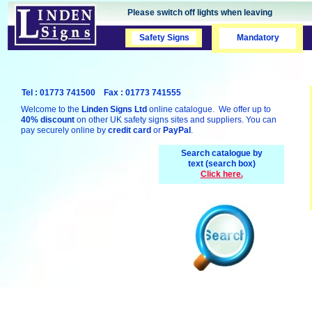
Please switch off lights when leaving
Safety Signs
Safety Signs
Mandatory
Tel : 01773 741500 Fax : 01773 741555
Welcome to the
Linden Signs Ltd
online catalogue. We offer up to
40% discount
on other UK safety signs sites and suppliers. You can
pay securely online by
credit card
or
PayPal
.
Search catalogue by
text (search box)
Click here.