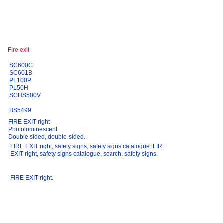
SC600C
SC601B
PL100P
PL50H
SCHS500V
BS5499
FIRE EXIT right
Photoluminescent
Double sided, double-sided.
FIRE EXIT right, safety signs, safety signs catalogue. FIRE
EXIT right, safety signs catalogue, search, safety signs.
FIRE EXIT right.