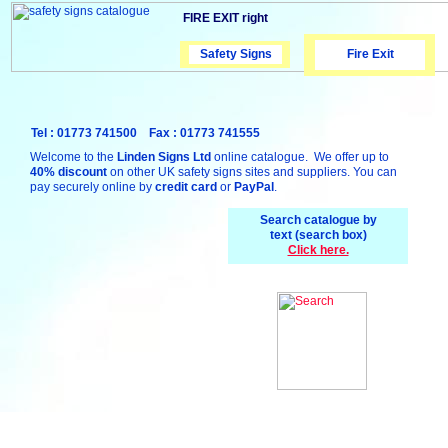
FIRE EXIT right
Safety Signs
Safety Signs
Fire Exit
Tel : 01773 741500 Fax : 01773 741555
Welcome to the
Linden Signs Ltd
online catalogue. We offer up to
40% discount
on other UK safety signs sites and suppliers. You can
pay securely online by
credit card
or
PayPal
.
Search catalogue by
text (search box)
Click here.