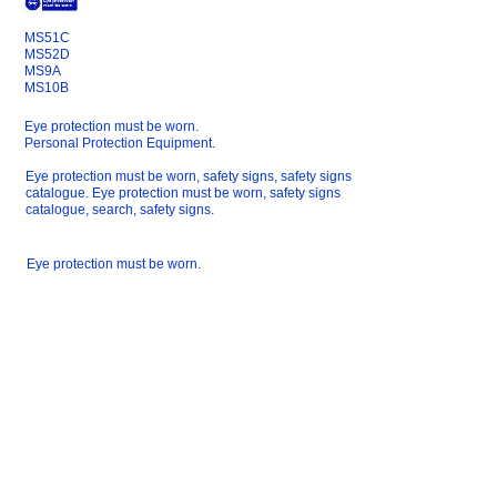
MS51C
MS52D
MS9A
MS10B
Eye protection must be worn.
Personal Protection Equipment.
Eye protection must be worn, safety signs, safety signs
catalogue. Eye protection must be worn, safety signs
catalogue, search, safety signs.
Eye protection must be worn.