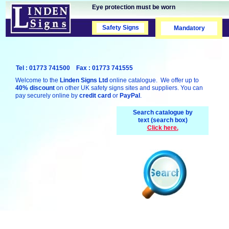
Eye protection must be worn
Safety Signs
Safety Signs
Mandatory
Tel : 01773 741500 Fax : 01773 741555
Welcome to the
Linden Signs Ltd
online catalogue. We offer up to
40% discount
on other UK safety signs sites and suppliers. You can
pay securely online by
credit card
or
PayPal
.
Search catalogue by
text (search box)
Click here.