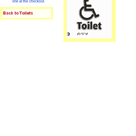
link at the checkout.