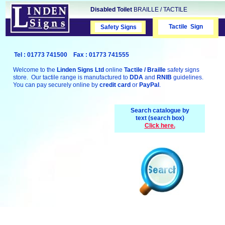
Disabled Toilet
BRAILLE / TACTILE
Tactile Sign
Safety Signs
Safety Signs
Tel : 01773 741500 Fax : 01773 741555
Welcome to the
Linden Signs Ltd
online
Tactile / Braille
safety signs
store. Our tactile range is manufactured to
DDA
and
RNIB
guidelines.
You can pay securely online by
credit card
or
PayPal
.
Search catalogue by
text (search box)
Click here.