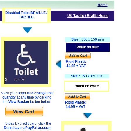
Home
Disabled Toilet BRAILLE /
UK
Tactile
/ Braille
Home
TACTILE
Size :
150 x 150 mm
White on blue
Rigid Plastic
14.95 + VAT
Size :
150 x 150 mm
Black on white
View your order and
change the
quantity
at any time by clicking
the
View Basket
button below.
Rigid Plastic
14.95 + VAT
To pay by credit card, click the
Don't have a PayPal account