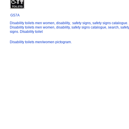
GS7A
Disability toilets men women, disability, safety signs, safety signs catalogue.
Disability toilets men women, disability, safety signs catalogue, search, safet
signs. DIsability toilet
Disability toilets men/women pictogram.