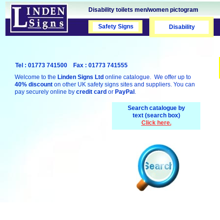
Disability toilets men/women pictogram
Safety Signs
Safety Signs
Disability
Tel : 01773 741500 Fax : 01773 741555
Welcome to the
Linden Signs Ltd
online catalogue. We offer up to
40% discount
on other UK safety signs sites and suppliers. You can
pay securely online by
credit card
or
PayPal
.
Search catalogue by
text (search box)
Click here.