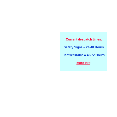
Current despatch times:
Safety Signs = 24/48 Hours
Tactile/Braille = 48/72 Hours
More info
: