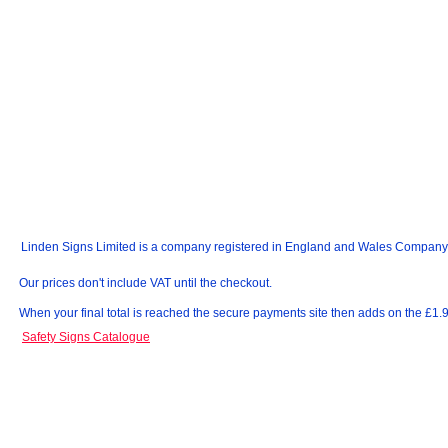
Linden Signs Limited is a company registered in England and Wales Compan
Our prices don't include VAT until the checkout.
When your final total is reached the secure payments site then adds on the £1
Safety Signs Catalogue