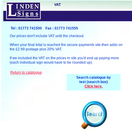
VAT
Tel : 01773 741500 Fax : 01773 741555
Our prices don't include VAT until the checkout.
When your final total is reached the secure payments site then adds on
the £2.99 postage plus 20% VAT.
If we included the VAT on the prices in site you'd end up paying more
(each individual sign would have to be rounded up).
R
eturn to catalogue
Search catalogue by
text (search box)
Click here.